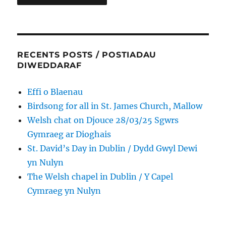
RECENTS POSTS / POSTIADAU
DIWEDDARAF
Effi o Blaenau
Birdsong for all in St. James Church, Mallow
Welsh chat on Djouce 28/03/25 Sgwrs
Gymraeg ar Dioghais
St. David’s Day in Dublin / Dydd Gwyl Dewi
yn Nulyn
The Welsh chapel in Dublin / Y Capel
Cymraeg yn Nulyn