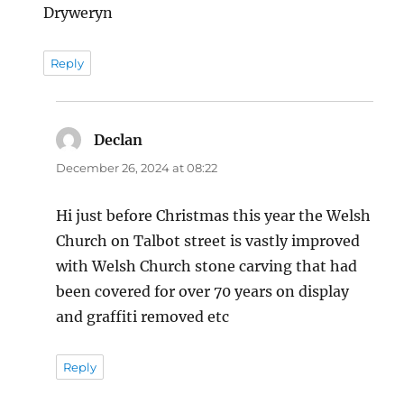
Dryweryn
Reply
Declan
says:
December 26, 2024 at 08:22
Hi just before Christmas this year the Welsh
Church on Talbot street is vastly improved
with Welsh Church stone carving that had
been covered for over 70 years on display
and graffiti removed etc
Reply