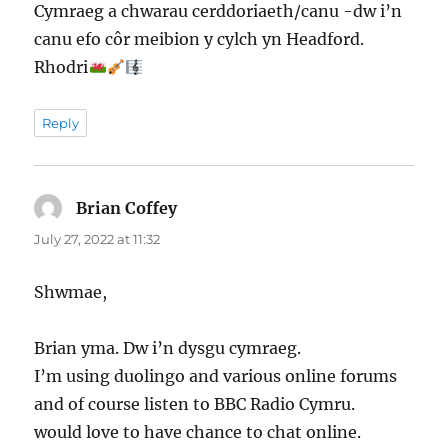
Cymraeg a chwarau cerddoriaeth/canu -dw i’n
canu efo côr meibion y cylch yn Headford.
Rhodri
Reply
Brian Coffey
says:
July 27, 2022 at 11:32
Shwmae,
Brian yma. Dw i’n dysgu cymraeg.
I’m using duolingo and various online forums
and of course listen to BBC Radio Cymru.
would love to have chance to chat online.