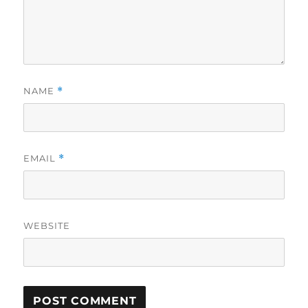
NAME
*
EMAIL
*
WEBSITE