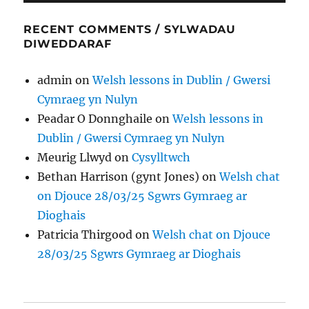
RECENT COMMENTS / SYLWADAU
DIWEDDARAF
admin
on
Welsh lessons in Dublin / Gwersi
Cymraeg yn Nulyn
Peadar O Donnghaile
on
Welsh lessons in
Dublin / Gwersi Cymraeg yn Nulyn
Meurig Llwyd
on
Cysylltwch
Bethan Harrison (gynt Jones)
on
Welsh chat
on Djouce 28/03/25 Sgwrs Gymraeg ar
Dioghais
Patricia Thirgood
on
Welsh chat on Djouce
28/03/25 Sgwrs Gymraeg ar Dioghais