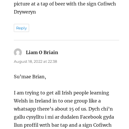
picture at a tap of beer with the sign Cofiwch
Dryweryn
Reply
Liam O Briain
says:
August 18, 2022 at 22:38
Su’mae Brian,
I am trying to get all Irish people learning
Welsh in Ireland in to one group like a
whatsapp there’s about 15 of us. Dych chi’n
gallu cysylltu i mi ar dudalen Facebook gyda
llun proffil wrth bar tap and a sign Cofiwch