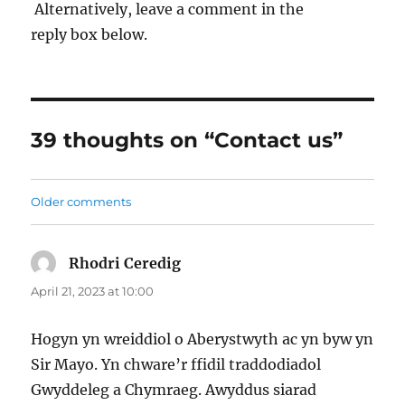
Alternatively, leave a comment in the
reply box below.
39 thoughts on “Contact us”
Older comments
Comments
navigation
Rhodri Ceredig
says:
April 21, 2023 at 10:00
Hogyn yn wreiddiol o Aberystwyth ac yn byw yn
Sir Mayo. Yn chware’r ffidil traddodiadol
Gwyddeleg a Chymraeg. Awyddus siarad