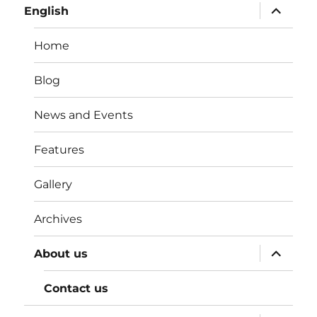
expand
English
child
menu
Home
Blog
News and Events
Features
Gallery
Archives
expand
About us
child
menu
Contact us