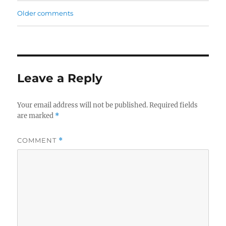
Older comments
Comments
navigation
Leave a Reply
Your email address will not be published.
Required fields
are marked
*
COMMENT
*