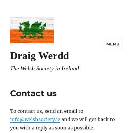
MENU
Draig Werdd
The Welsh Society in Ireland
Contact us
To contact us, send an email to
info@welshsociety.ie
and we will get back to
you with a reply as soon as possible.