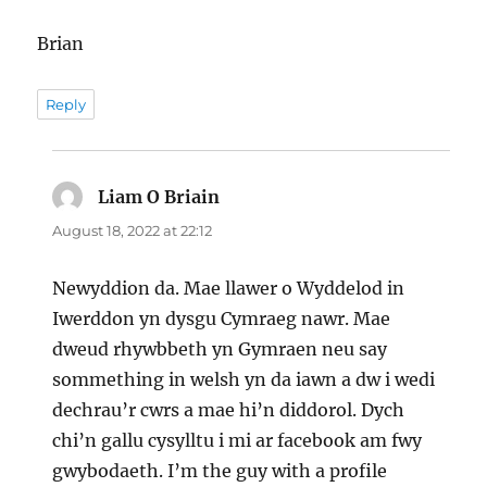
Brian
Reply
Liam O Briain
says:
August 18, 2022 at 22:12
Newyddion da. Mae llawer o Wyddelod in
Iwerddon yn dysgu Cymraeg nawr. Mae
dweud rhywbbeth yn Gymraen neu say
sommething in welsh yn da iawn a dw i wedi
dechrau’r cwrs a mae hi’n diddorol. Dych
chi’n gallu cysylltu i mi ar facebook am fwy
gwybodaeth. I’m the guy with a profile