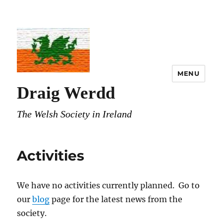
MENU
Draig Werdd
The Welsh Society in Ireland
Activities
We have no activities currently planned. Go to
our
blog
page for the latest news from the
society.