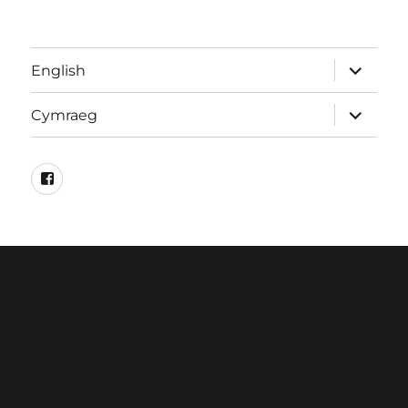
expand
English
child
menu
expand
Cymraeg
child
menu
Facebook